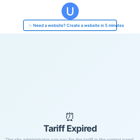
✨ Need a website? Create a website in 5 minutes
⏰
Tariff Expired
The site administrator can pay for the tariff in the control panel.