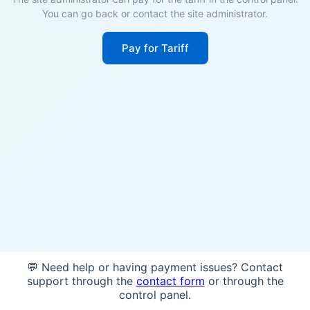
You can go back or contact the site administrator.
Pay for Tariff
💬 Need help or having payment issues? Contact
support through the
contact form
or through the
control panel.